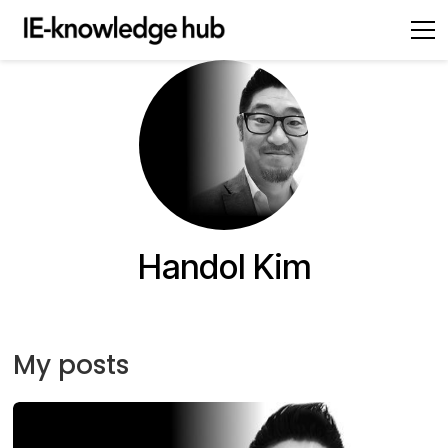
Handol Kim
My posts