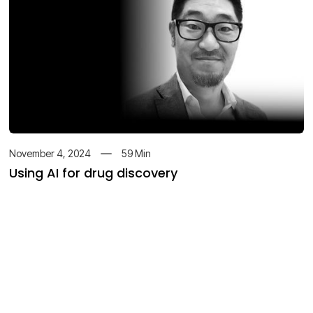
November 4, 2024
59
Min
Using AI for drug discovery