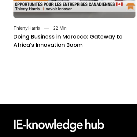
22
Min
Thierry Harris
Doing Business in Morocco: Gateway to
Africa’s Innovation Boom