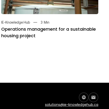
3
Min
IE-Knowledge Hub
Operations management for a sustainable
housing project
solutions@ie-knowledgehub.ca