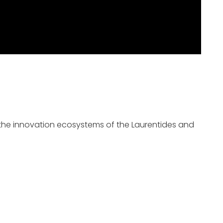
as the innovation ecosystems of the Laurentides and