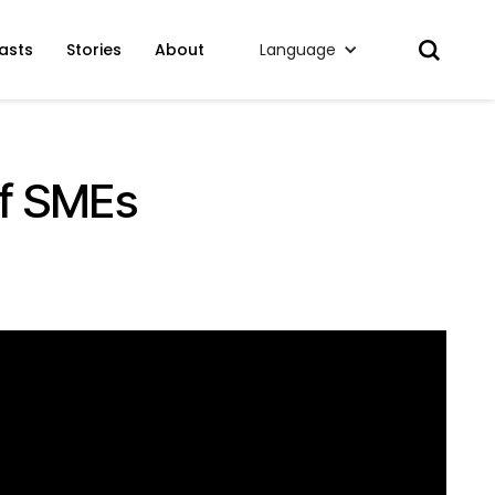
asts
Stories
About
Language
of SMEs