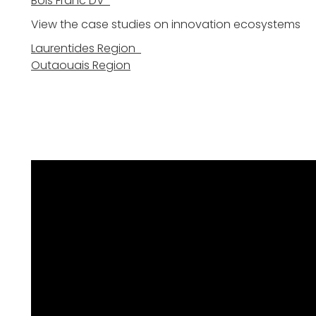
Bois Franc DV
View the case studies on innovation ecosystems
Laurentides Region
Outaouais Region