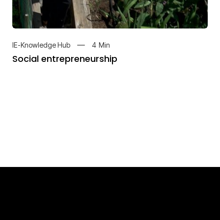
4
Min
IE-Knowledge Hub
Social entrepreneurship