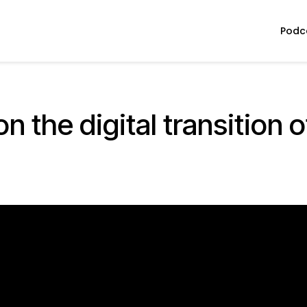
Podc
n the digital transition 