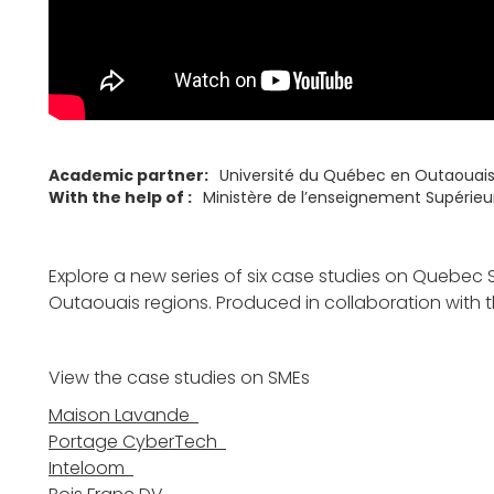
Academic partner:
Université du Québec en Outaouai
With the help of :
Ministère de l’enseignement Supérie
Explore a new series of six case studies on Quebec S
Outaouais regions. Produced in collaboration with 
View the case studies on SMEs
Maison Lavande
Portage CyberTech
Inteloom