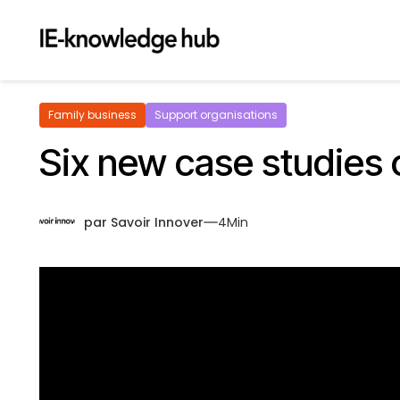
Family business
Support organisations
Six new case studies o
par
Savoir Innover
4
Min