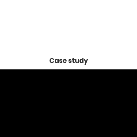
Case study