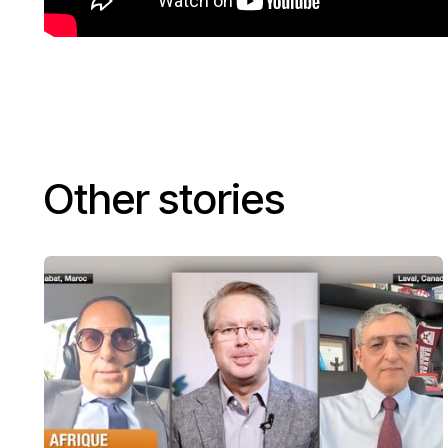
Other stories