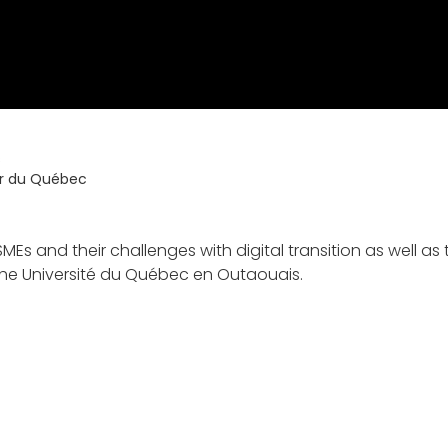
s
ur du Québec
MEs and their challenges with digital transition as well 
the Université du Québec en Outaouais.